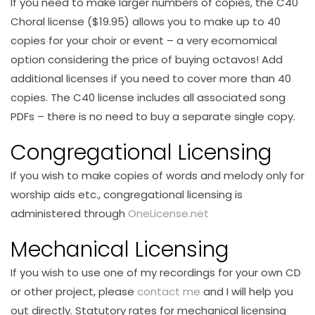
If you need to make larger numbers of copies, the C40
Choral license ($19.95) allows you to make up to 40
copies for your choir or event – a very ecomomical
option considering the price of buying octavos! Add
additional licenses if you need to cover more than 40
copies. The C40 license includes all associated song
PDFs – there is no need to buy a separate single copy.
Congregational Licensing
If you wish to make copies of words and melody only for
worship aids etc., congregational licensing is
administered through
OneLicense.net
Mechanical Licensing
If you wish to use one of my recordings for your own CD
or other project, please
contact me
and I will help you
out directly. Statutory rates for mechanical licensing