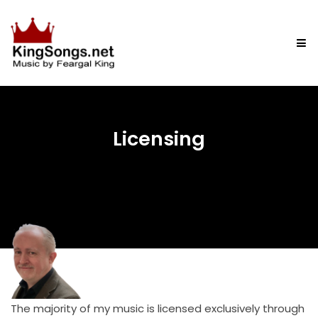
Licensing
The majority of my music is licensed exclusively through