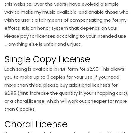
this website. Over the years I have evolved a simple
way to make my music available, and enable those who
wish to use it a fair means of compensating me for my
efforts. It is an honor system that depends on you!
Please pay for licenses according to your intended use
… anything else is unfair and unjust.
Single Copy License
Each song is available in PDF form for $2.95. This allows
you to make up to 3 copies for your use. If you need
more than three, please buy additional licenses for
$2.95 (hint: increase the quantity in your shopping cart),
or a choral license, which will work out cheaper for more
than 6 copies.
Choral License