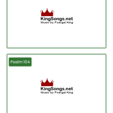
Psalm 104