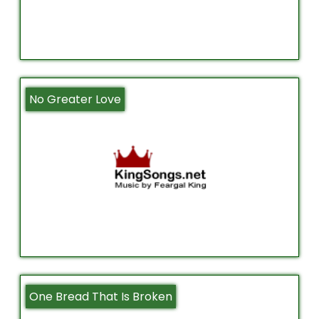
No Greater Love
One Bread That Is Broken