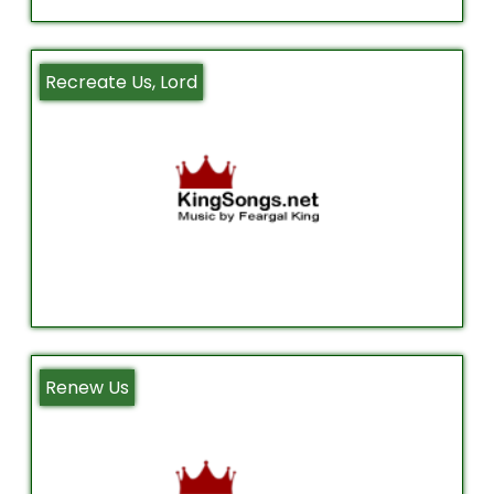
Recreate Us, Lord
Renew Us