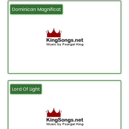
Dominican Magnificat
Lord Of Light