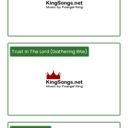
Trust In The Lord (Gathering Rite)