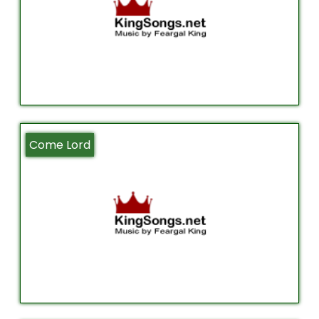
Come Lord