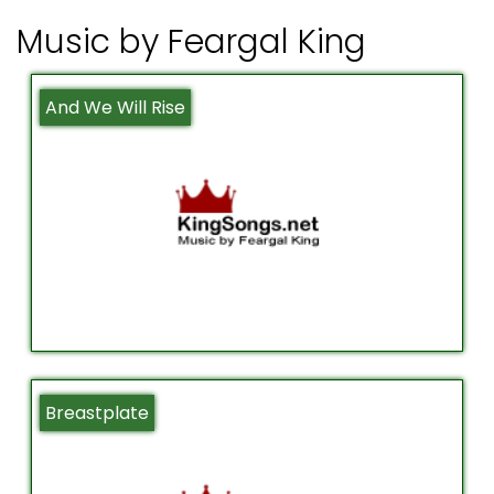
Music by Feargal King
And We Will Rise
Breastplate