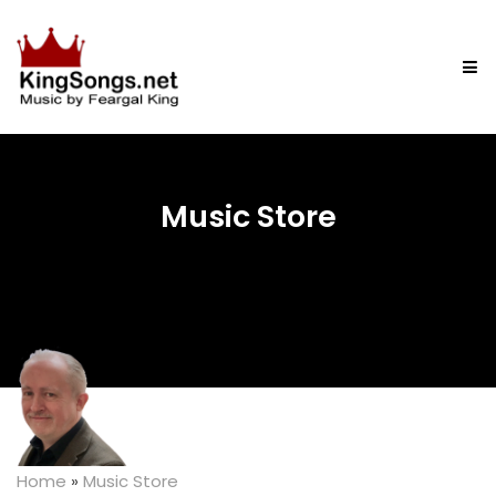
Music Store
Home
»
Music Store