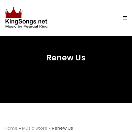
Renew Us
Home
»
Music Store
»
Renew Us