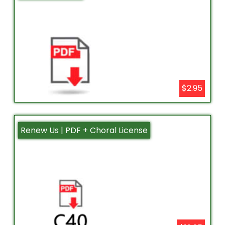
$2.95
Renew Us | PDF + Choral License