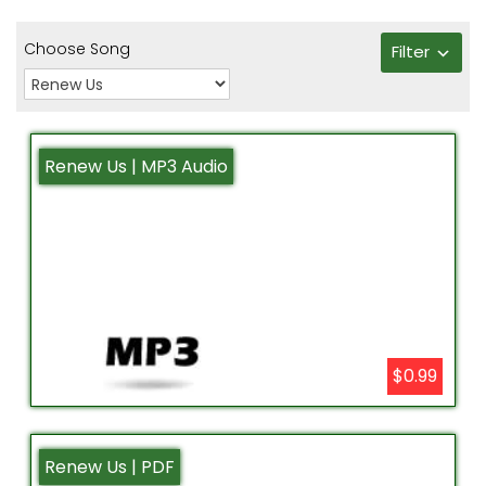
Choose Song
Filter
Renew Us | MP3 Audio
$0.99
Renew Us | PDF