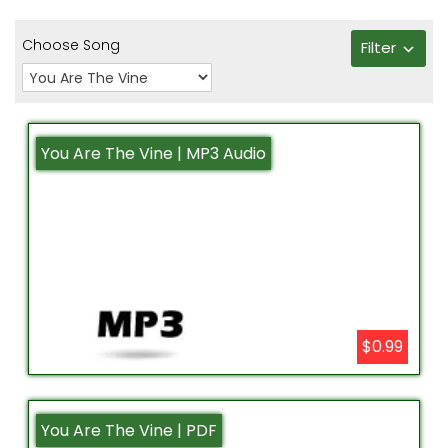
Choose Song
Filter
You Are The Vine | MP3 Audio
$0.99
You Are The Vine | PDF