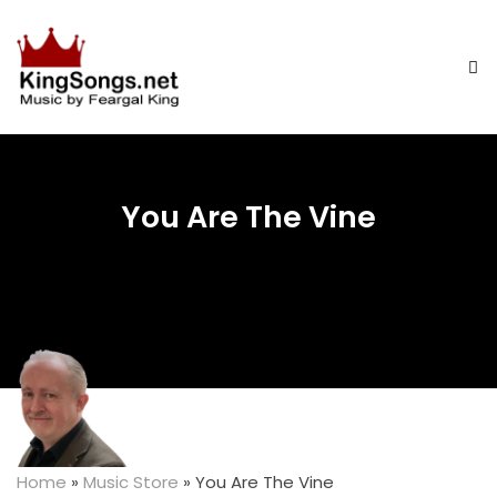
You Are The Vine
Home
»
Music Store
»
You Are The Vine