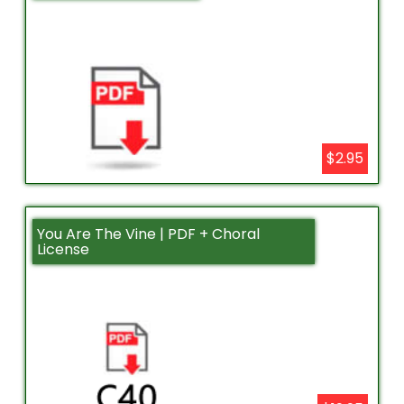
$2.95
You Are The Vine | PDF + Choral
License