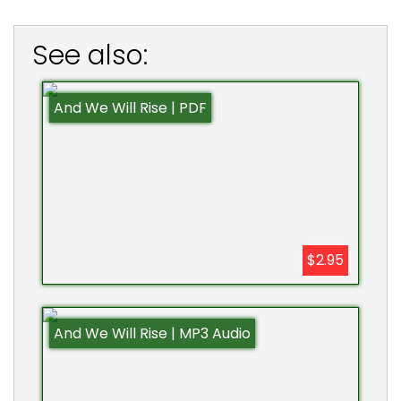
See also:
And We Will Rise | PDF
$2.95
And We Will Rise | MP3 Audio