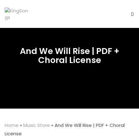
And We Will Rise | PDF +
Choral License
Home
»
Music Store
»
And We Will Rise | PDF + Choral
License