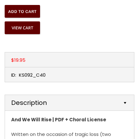
$19.95
ID:
KS092_C40
Description
And We Will Rise | PDF + Choral License
Written on the occasion of tragic loss (two