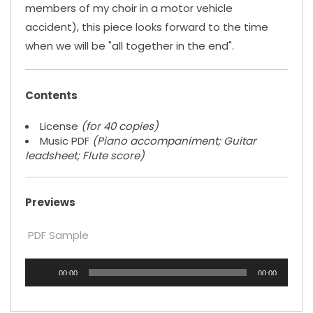
members of my choir in a motor vehicle
accident), this piece looks forward to the time
when we will be "all together in the end".
Contents
License
(for 40 copies)
Music PDF
(Piano accompaniment; Guitar
leadsheet; Flute score)
Previews
PDF Sample
Audio
00:00
00:00
Player