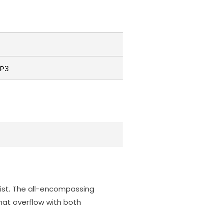
P3
oloist. The all-encompassing
that overflow with both