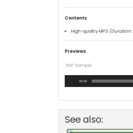
Contents
High-quality MP3
(Duration: 5
Previews
PDF Sample
Audio
00:00
Player
See also: