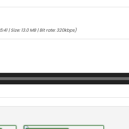
:41 | Size: 13.0 MB | Bit rate: 320kbps)