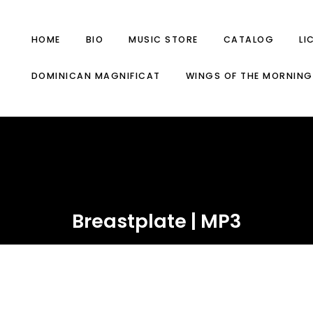
HOME
BIO
MUSIC STORE
CATALOG
LI
DOMINICAN MAGNIFICAT
WINGS OF THE MORNING
Breastplate | MP3