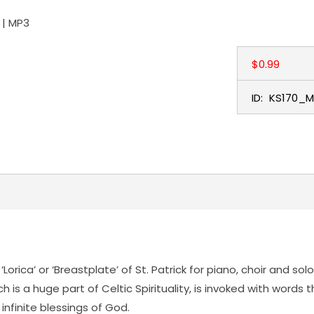
 | MP3
$0.99
ID:
KS170_M
‘Lorica’ or ‘Breastplate’ of St. Patrick for piano, choir and s
 is a huge part of Celtic Spirituality, is invoked with words 
infinite blessings of God.