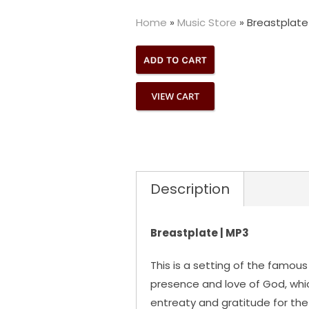
Home
»
Music Store
»
Breastplate
Description
Breastplate | MP3
This is a setting of the famous 
presence and love of God, which
entreaty and gratitude for the 