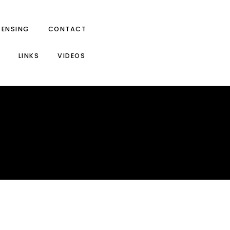
CENSING
CONTACT
LINKS
VIDEOS