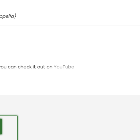
ppella)
you can check it out on
YouTube