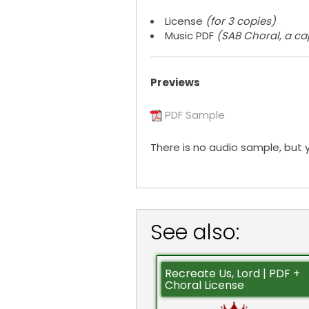
License
(for 3 copies)
Music PDF
(SAB Choral, a ca
Previews
PDF Sample
There is no audio sample, but 
See also:
Recreate Us, Lord | PDF +
Choral License