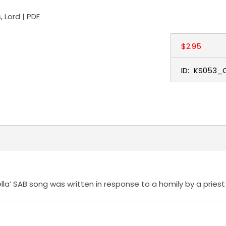
 Lord | PDF
$2.95
ID:
KS053_
ella’ SAB song was written in response to a homily by a pries