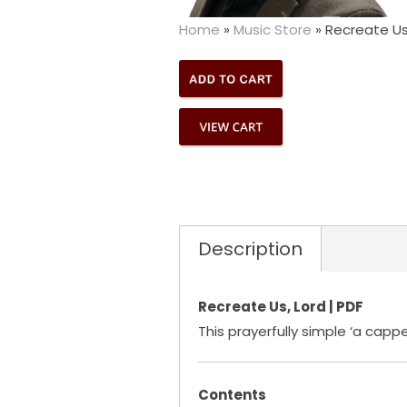
Home
»
Music Store
»
Recreate Us,
Description
Recreate Us, Lord | PDF
This prayerfully simple ‘a capp
Contents