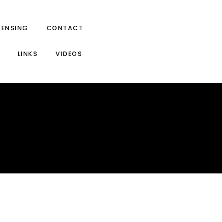
CENSING
CONTACT
LINKS
VIDEOS