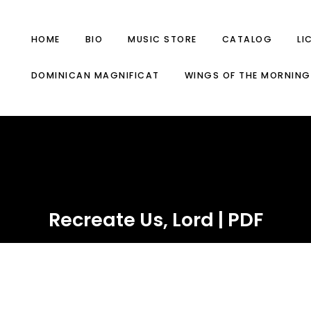
HOME
BIO
MUSIC STORE
CATALOG
LI
DOMINICAN MAGNIFICAT
WINGS OF THE MORNING
Recreate Us, Lord | PDF