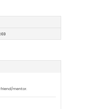
C03
t friend/mentor.